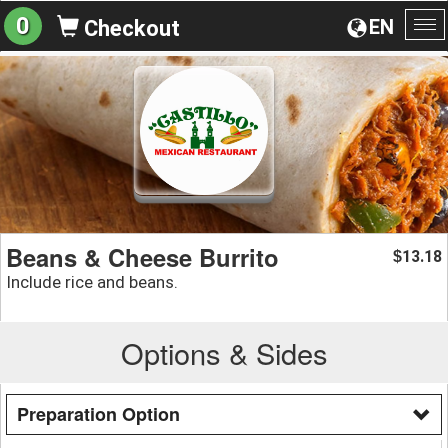
0
EN
Checkout
To
na
Beans & Cheese Burrito
13.18
$
Include rice and beans.
Options & Sides
Preparation Option