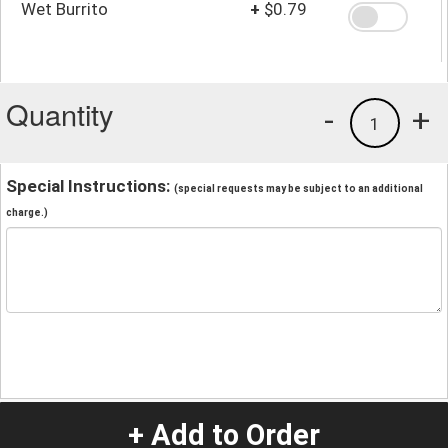
Wet Burrito
+
$0.79
Quantity
-
+
1
Special Instructions:
(special requests may be subject to an additional
charge.)
+ Add to Order