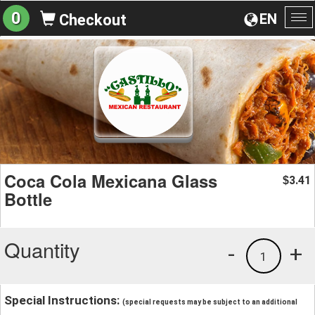
0
EN
Checkout
To
na
Coca Cola Mexicana Glass
3.41
$
Bottle
Quantity
-
+
1
Special Instructions:
(special requests may be subject to an additional