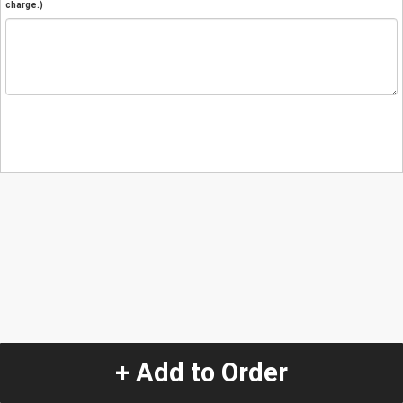
charge.)
+ Add to Order