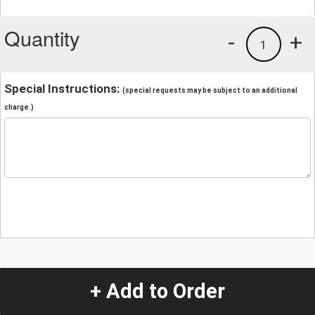
Quantity
-
+
1
Special Instructions:
(special requests may be subject to an additional
charge.)
+ Add to Order